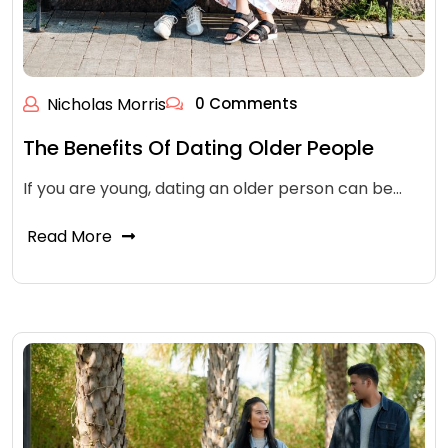
Nicholas Morris
0 Comments
The Benefits Of Dating Older People
If you are young, dating an older person can be…
Read More