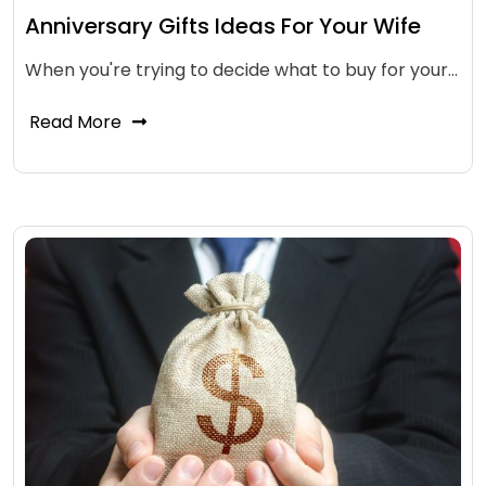
Anniversary Gifts Ideas For Your Wife
When you're trying to decide what to buy for your…
Read More