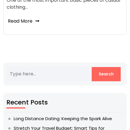
One of the most important basic pieces of casual
clothing…
Read More
Recent Posts
Long Distance Dating: Keeping the Spark Alive
Stretch Your Travel Budget: Smart Tips for