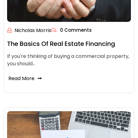
Nicholas Morris
0 Comments
The Basics Of Real Estate Financing
If you're thinking of buying a commercial property,
you should…
Read More