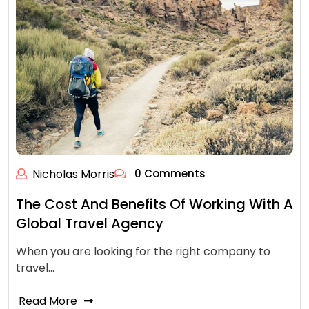
Nicholas Morris
0 Comments
The Cost And Benefits Of Working With A
Global Travel Agency
When you are looking for the right company to
travel…
Read More