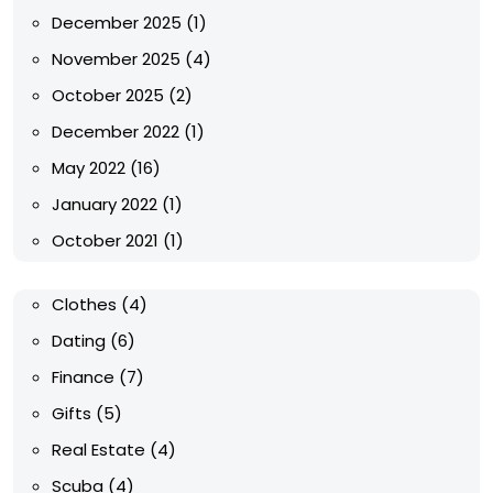
December 2025
(1)
November 2025
(4)
October 2025
(2)
December 2022
(1)
May 2022
(16)
January 2022
(1)
October 2021
(1)
Clothes
(4)
Dating
(6)
Finance
(7)
Gifts
(5)
Real Estate
(4)
Scuba
(4)