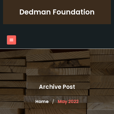
Skip
to
Dedman Foundation
content
Archive Post
Home
May 2022
/