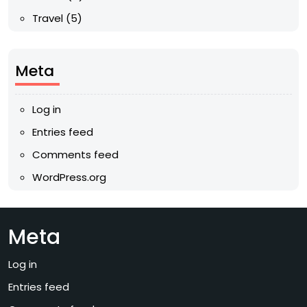
Travel
(5)
Meta
Log in
Entries feed
Comments feed
WordPress.org
Meta
Log in
Entries feed