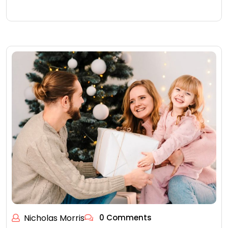
Nicholas Morris
0 Comments