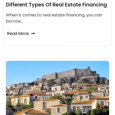
Different Types Of Real Estate Financing
When it comes to real estate financing, you can
borrow…
Read More