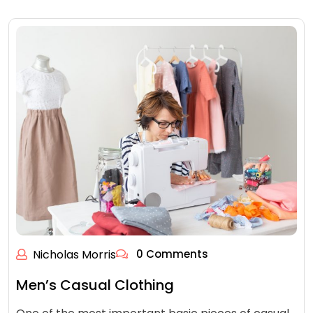
Nicholas Morris
0 Comments
Men’s Casual Clothing