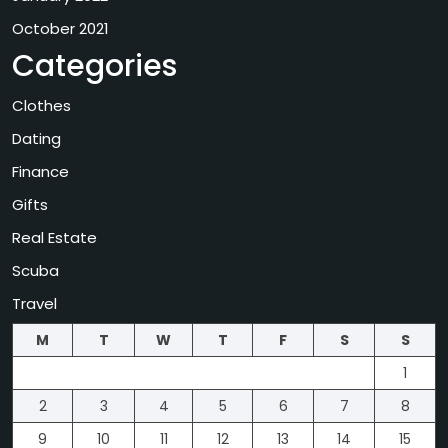
October 2021
Categories
Clothes
Dating
Finance
Gifts
Real Estate
Scuba
Travel
M
T
W
T
F
S
S
1
2
3
4
5
6
7
8
9
10
11
12
13
14
15