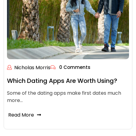
Nicholas Morris
0 Comments
Which Dating Apps Are Worth Using?
Some of the dating apps make first dates much
more…
Read More