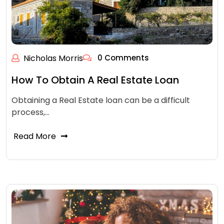
Nicholas Morris
0 Comments
How To Obtain A Real Estate Loan
Obtaining a Real Estate loan can be a difficult
process,…
Read More