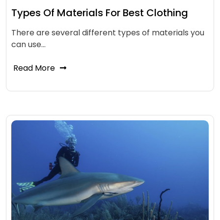
Types Of Materials For Best Clothing
There are several different types of materials you
can use…
Read More