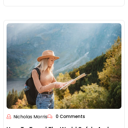
Nicholas Morris
0 Comments