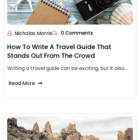
Nicholas Morris
0 Comments
How To Write A Travel Guide That
Stands Out From The Crowd
Writing a travel guide can be exciting, but it also…
Read More