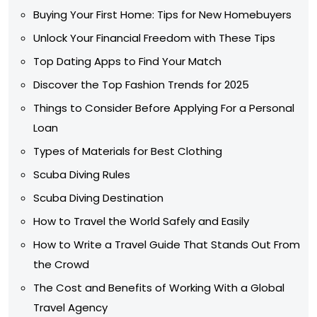
Buying Your First Home: Tips for New Homebuyers
Unlock Your Financial Freedom with These Tips
Top Dating Apps to Find Your Match
Discover the Top Fashion Trends for 2025
Things to Consider Before Applying For a Personal
Loan
Types of Materials for Best Clothing
Scuba Diving Rules
Scuba Diving Destination
How to Travel the World Safely and Easily
How to Write a Travel Guide That Stands Out From
the Crowd
The Cost and Benefits of Working With a Global
Travel Agency