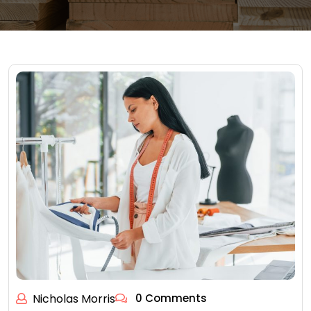
Nicholas Morris
0 Comments