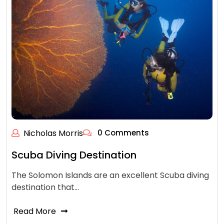
Nicholas Morris
0 Comments
Scuba Diving Destination
The Solomon Islands are an excellent Scuba diving
destination that…
Read More