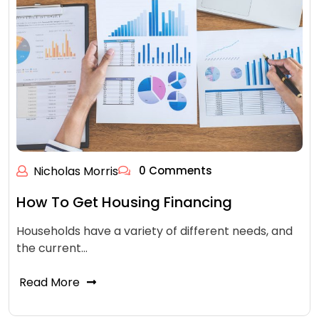
Nicholas Morris
0 Comments
How To Get Housing Financing
Households have a variety of different needs, and
the current…
Read More