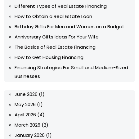
Different Types of Real Estate Financing
How to Obtain a Real Estate Loan
Birthday Gifts For Men and Women on a Budget
Anniversary Gifts Ideas For Your Wife
The Basics of Real Estate Financing
How to Get Housing Financing
Financing Strategies For Small and Medium-Sized
Businesses
June 2026
(1)
May 2026
(1)
April 2026
(4)
March 2026
(2)
January 2026
(1)