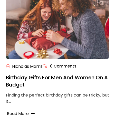
Nicholas Morris
0 Comments
Birthday Gifts For Men And Women On A
Budget
Finding the perfect birthday gifts can be tricky, but
it…
Read More