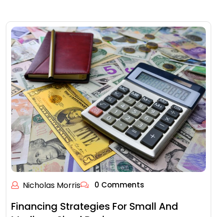
Nicholas Morris
0 Comments
Financing Strategies For Small And