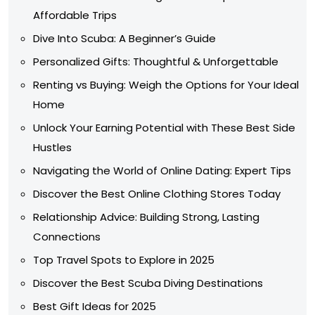
Affordable Trips
Dive Into Scuba: A Beginner’s Guide
Personalized Gifts: Thoughtful & Unforgettable
Renting vs Buying: Weigh the Options for Your Ideal
Home
Unlock Your Earning Potential with These Best Side
Hustles
Navigating the World of Online Dating: Expert Tips
Discover the Best Online Clothing Stores Today
Relationship Advice: Building Strong, Lasting
Connections
Top Travel Spots to Explore in 2025
Discover the Best Scuba Diving Destinations
Best Gift Ideas for 2025