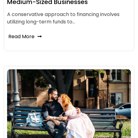
Medium-Sized Businesses
A conservative approach to financing involves
utilizing long-term funds to…
Read More