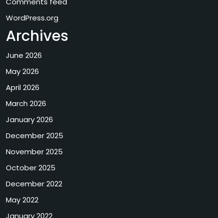
Comments feed
WordPress.org
Archives
June 2026
May 2026
April 2026
March 2026
January 2026
December 2025
November 2025
October 2025
December 2022
May 2022
January 2022