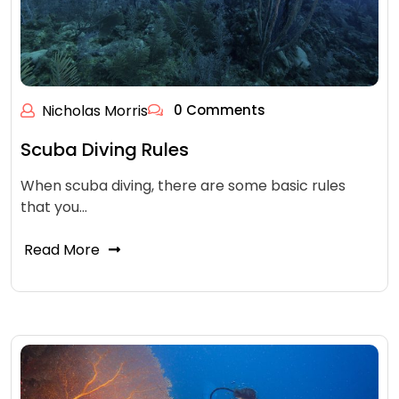
Nicholas Morris
0 Comments
Scuba Diving Rules
When scuba diving, there are some basic rules
that you…
Read More