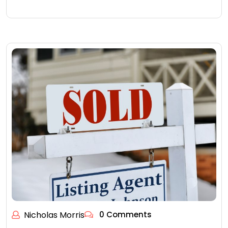
Nicholas Morris
0 Comments