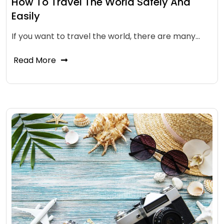
How To Travel The World Safely And
Easily
If you want to travel the world, there are many…
Read More