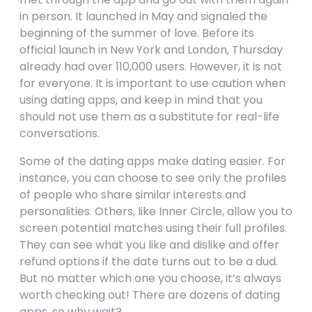
in person. It launched in May and signaled the
beginning of the summer of love. Before its
official launch in New York and London, Thursday
already had over 110,000 users. However, it is not
for everyone. It is important to use caution when
using dating apps, and keep in mind that you
should not use them as a substitute for real-life
conversations.
Some of the dating apps make dating easier. For
instance, you can choose to see only the profiles
of people who share similar interests and
personalities. Others, like Inner Circle, allow you to
screen potential matches using their full profiles.
They can see what you like and dislike and offer
refund options if the date turns out to be a dud.
But no matter which one you choose, it’s always
worth checking out! There are dozens of dating
apps, so why wait?