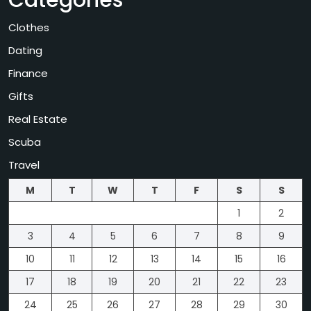
Categories
Clothes
Dating
Finance
Gifts
Real Estate
Scuba
Travel
M
T
W
T
F
S
S
1
2
3
4
5
6
7
8
9
10
11
12
13
14
15
16
17
18
19
20
21
22
23
24
25
26
27
28
29
30