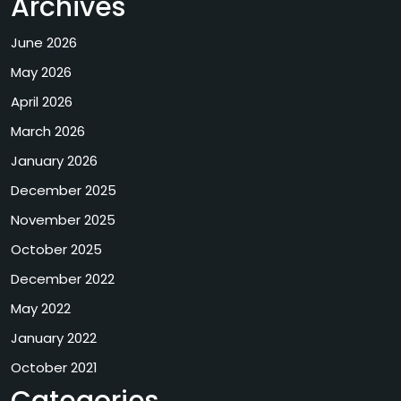
Archives
June 2026
May 2026
April 2026
March 2026
January 2026
December 2025
November 2025
October 2025
December 2022
May 2022
January 2022
October 2021