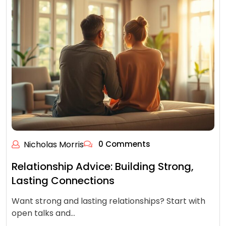
Nicholas Morris
0 Comments
Relationship Advice: Building Strong,
Lasting Connections
Want strong and lasting relationships? Start with
open talks and…