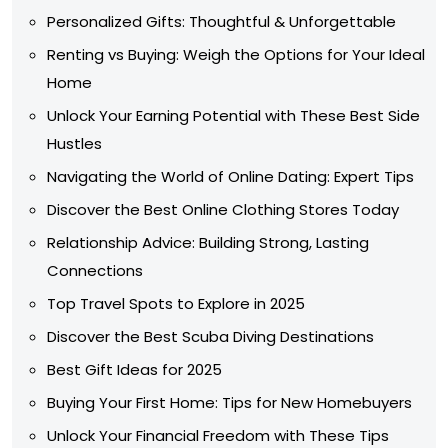
Personalized Gifts: Thoughtful & Unforgettable
Renting vs Buying: Weigh the Options for Your Ideal
Home
Unlock Your Earning Potential with These Best Side
Hustles
Navigating the World of Online Dating: Expert Tips
Discover the Best Online Clothing Stores Today
Relationship Advice: Building Strong, Lasting
Connections
Top Travel Spots to Explore in 2025
Discover the Best Scuba Diving Destinations
Best Gift Ideas for 2025
Buying Your First Home: Tips for New Homebuyers
Unlock Your Financial Freedom with These Tips