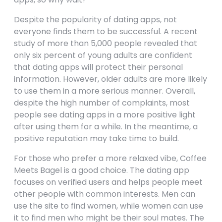
Despite the popularity of dating apps, not
everyone finds them to be successful. A recent
study of more than 5,000 people revealed that
only six percent of young adults are confident
that dating apps will protect their personal
information. However, older adults are more likely
to use them in a more serious manner. Overall,
despite the high number of complaints, most
people see dating apps in a more positive light
after using them for a while. In the meantime, a
positive reputation may take time to build.
For those who prefer a more relaxed vibe, Coffee
Meets Bagel is a good choice. The dating app
focuses on verified users and helps people meet
other people with common interests. Men can
use the site to find women, while women can use
it to find men who might be their soul mates. The