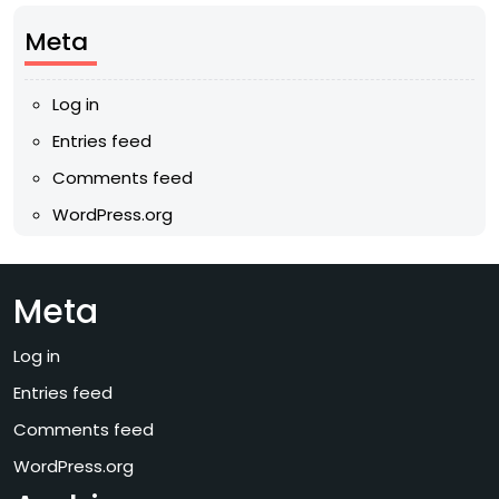
Meta
Log in
Entries feed
Comments feed
WordPress.org
Meta
Log in
Entries feed
Comments feed
WordPress.org