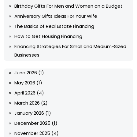
Birthday Gifts For Men and Women on a Budget
Anniversary Gifts Ideas For Your Wife
The Basics of Real Estate Financing
How to Get Housing Financing
Financing Strategies For Small and Medium-Sized
Businesses
June 2026
(1)
May 2026
(1)
April 2026
(4)
March 2026
(2)
January 2026
(1)
December 2025
(1)
November 2025
(4)