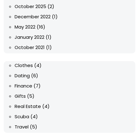
October 2025
(2)
December 2022
(1)
May 2022
(16)
January 2022
(1)
October 2021
(1)
Clothes
(4)
Dating
(6)
Finance
(7)
Gifts
(5)
Real Estate
(4)
Scuba
(4)
Travel
(5)