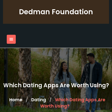
Skip
to
Dedman Foundation
content
Which Dating Apps Are Worth Using?
Home
Dating
Which Dating Apps Are
/
/
Worth Using?