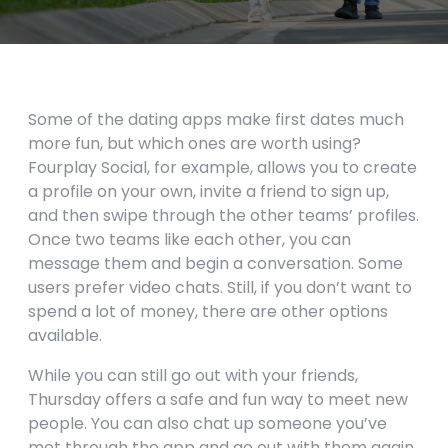
Some of the dating apps make first dates much
more fun, but which ones are worth using?
Fourplay Social, for example, allows you to create
a profile on your own, invite a friend to sign up,
and then swipe through the other teams’ profiles.
Once two teams like each other, you can
message them and begin a conversation. Some
users prefer video chats. Still, if you don’t want to
spend a lot of money, there are other options
available.
While you can still go out with your friends,
Thursday offers a safe and fun way to meet new
people. You can also chat up someone you’ve
met through the app and go out with them again