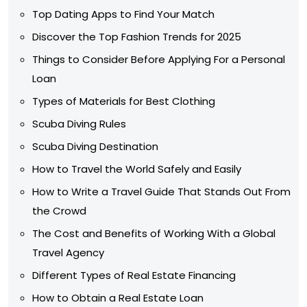
Top Dating Apps to Find Your Match
Discover the Top Fashion Trends for 2025
Things to Consider Before Applying For a Personal
Loan
Types of Materials for Best Clothing
Scuba Diving Rules
Scuba Diving Destination
How to Travel the World Safely and Easily
How to Write a Travel Guide That Stands Out From
the Crowd
The Cost and Benefits of Working With a Global
Travel Agency
Different Types of Real Estate Financing
How to Obtain a Real Estate Loan