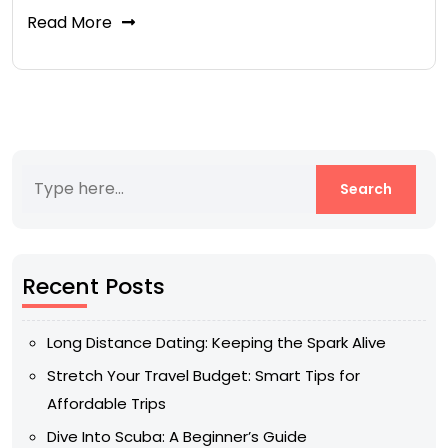
Read More
Recent Posts
Long Distance Dating: Keeping the Spark Alive
Stretch Your Travel Budget: Smart Tips for
Affordable Trips
Dive Into Scuba: A Beginner’s Guide