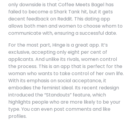
only downside is that Coffee Meets Bagel has
failed to become a Shark Tank hit, but it gets
decent feedback on Reddit. This dating app
allows both men and women to choose whom to
communicate with, ensuring a successful date.
For the most part, Hinge is a great app. It’s
exclusive, accepting only eight per cent of
applicants. And unlike its rivals, women control
the process. This is an app that is perfect for the
woman who wants to take control of her own life.
With its emphasis on social acceptance, it
embodies the feminist ideal. Its recent redesign
introduced the “Standouts” feature, which
highlights people who are more likely to be your
type. You can even post comments and like
profiles.