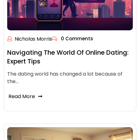
Nicholas Morris
0 Comments
Navigating The World Of Online Dating:
Expert Tips
The dating world has changed a lot because of
the…
Read More