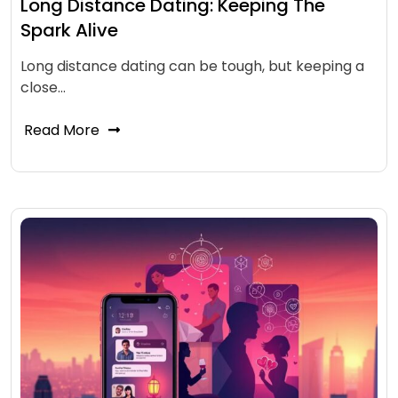
Long Distance Dating: Keeping The
Spark Alive
Long distance dating can be tough, but keeping a
close…
Read More