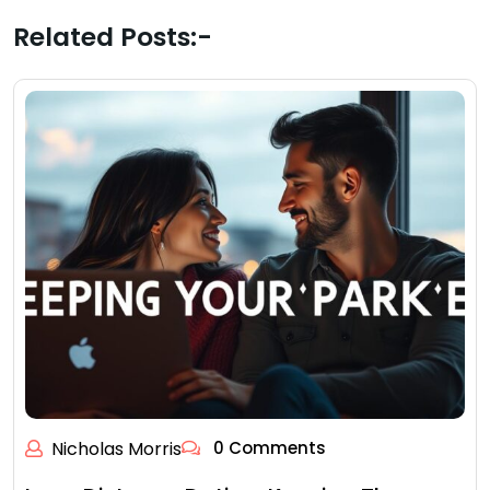
Related Posts:-
Nicholas Morris
0 Comments