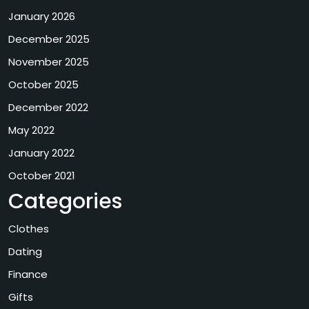
January 2026
December 2025
November 2025
October 2025
December 2022
May 2022
January 2022
October 2021
Categories
Clothes
Dating
Finance
Gifts