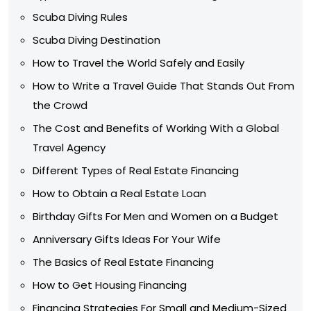
Scuba Diving Rules
Scuba Diving Destination
How to Travel the World Safely and Easily
How to Write a Travel Guide That Stands Out From
the Crowd
The Cost and Benefits of Working With a Global
Travel Agency
Different Types of Real Estate Financing
How to Obtain a Real Estate Loan
Birthday Gifts For Men and Women on a Budget
Anniversary Gifts Ideas For Your Wife
The Basics of Real Estate Financing
How to Get Housing Financing
Financing Strategies For Small and Medium-Sized