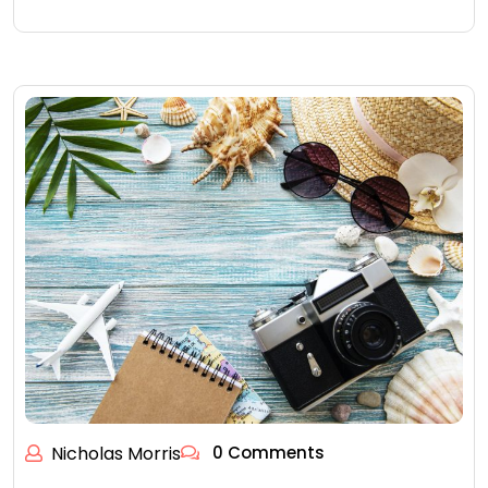
Nicholas Morris
0 Comments