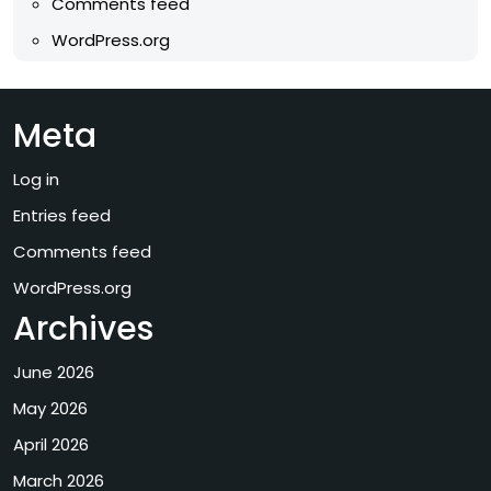
Comments feed
WordPress.org
Meta
Log in
Entries feed
Comments feed
WordPress.org
Archives
June 2026
May 2026
April 2026
March 2026