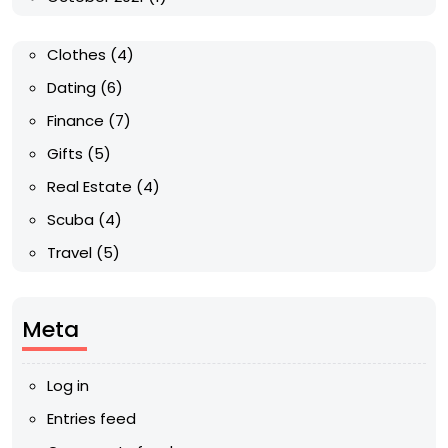
Clothes
(4)
Dating
(6)
Finance
(7)
Gifts
(5)
Real Estate
(4)
Scuba
(4)
Travel
(5)
Meta
Log in
Entries feed