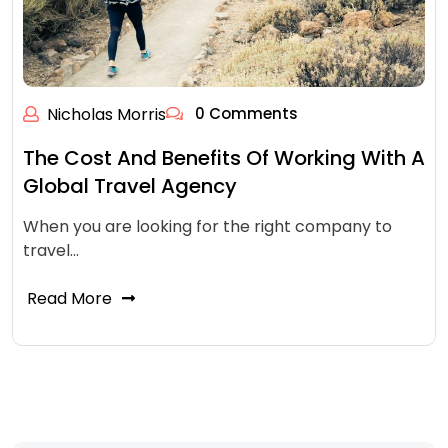
Nicholas Morris
0 Comments
The Cost And Benefits Of Working With A
Global Travel Agency
When you are looking for the right company to
travel…
Read More