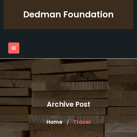
Skip
to
Dedman Foundation
content
Archive Post
Home
Travel
/