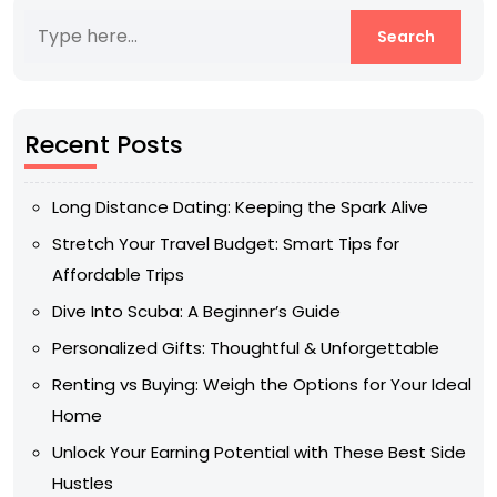
Recent Posts
Long Distance Dating: Keeping the Spark Alive
Stretch Your Travel Budget: Smart Tips for
Affordable Trips
Dive Into Scuba: A Beginner’s Guide
Personalized Gifts: Thoughtful & Unforgettable
Renting vs Buying: Weigh the Options for Your Ideal
Home
Unlock Your Earning Potential with These Best Side
Hustles