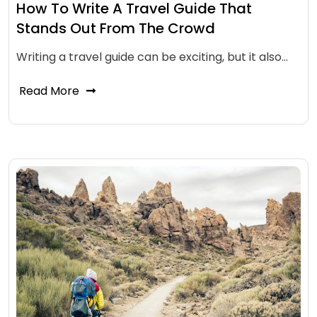
How To Write A Travel Guide That
Stands Out From The Crowd
Writing a travel guide can be exciting, but it also…
Read More