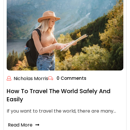
Nicholas Morris
0 Comments
How To Travel The World Safely And
Easily
If you want to travel the world, there are many…
Read More