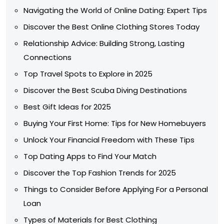
Navigating the World of Online Dating: Expert Tips
Discover the Best Online Clothing Stores Today
Relationship Advice: Building Strong, Lasting
Connections
Top Travel Spots to Explore in 2025
Discover the Best Scuba Diving Destinations
Best Gift Ideas for 2025
Buying Your First Home: Tips for New Homebuyers
Unlock Your Financial Freedom with These Tips
Top Dating Apps to Find Your Match
Discover the Top Fashion Trends for 2025
Things to Consider Before Applying For a Personal
Loan
Types of Materials for Best Clothing