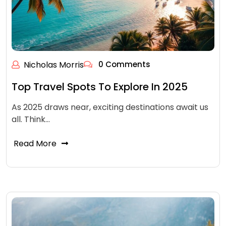
Nicholas Morris
0 Comments
Top Travel Spots To Explore In 2025
As 2025 draws near, exciting destinations await us
all. Think…
Read More