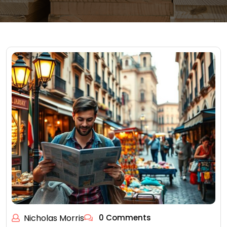
Nicholas Morris
0 Comments