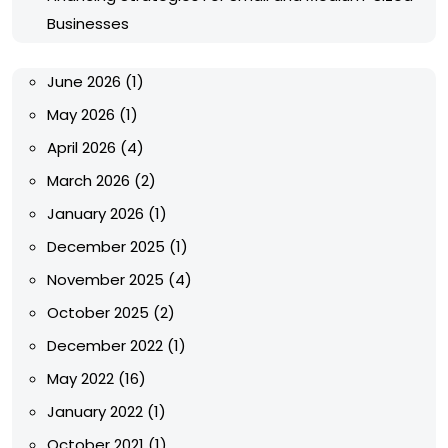
Businesses
June 2026
(1)
May 2026
(1)
April 2026
(4)
March 2026
(2)
January 2026
(1)
December 2025
(1)
November 2025
(4)
October 2025
(2)
December 2022
(1)
May 2022
(16)
January 2022
(1)
October 2021
(1)