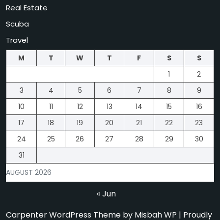
Real Estate
Scuba
Travel
M
T
W
T
F
S
S
1
2
3
4
5
6
7
8
9
10
11
12
13
14
15
16
17
18
19
20
21
22
23
24
25
26
27
28
29
30
31
AUGUST 2026
« Jun
Carpenter WordPress Theme
by Misbah WP
| Proudly