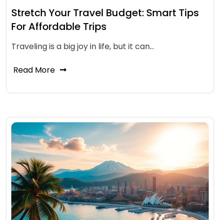
Stretch Your Travel Budget: Smart Tips
For Affordable Trips
Traveling is a big joy in life, but it can…
Read More