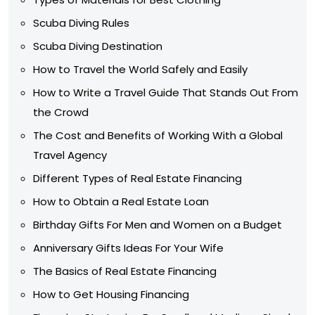
Scuba Diving Rules
Scuba Diving Destination
How to Travel the World Safely and Easily
How to Write a Travel Guide That Stands Out From
the Crowd
The Cost and Benefits of Working With a Global
Travel Agency
Different Types of Real Estate Financing
How to Obtain a Real Estate Loan
Birthday Gifts For Men and Women on a Budget
Anniversary Gifts Ideas For Your Wife
The Basics of Real Estate Financing
How to Get Housing Financing