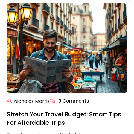
Nicholas Morris
0 Comments
Stretch Your Travel Budget: Smart Tips
For Affordable Trips