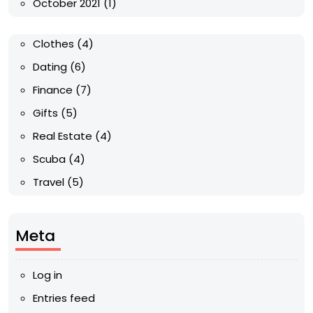
October 2021
(1)
Clothes
(4)
Dating
(6)
Finance
(7)
Gifts
(5)
Real Estate
(4)
Scuba
(4)
Travel
(5)
Meta
Log in
Entries feed