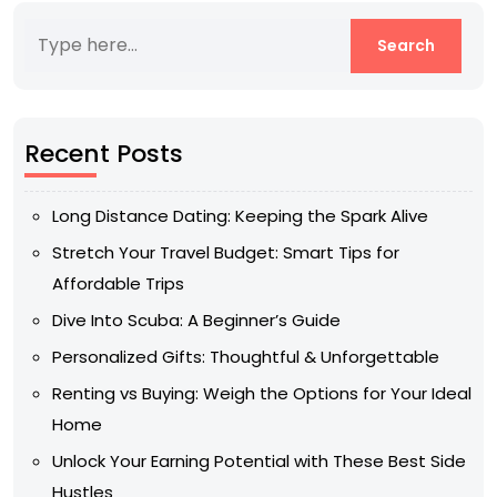
Recent Posts
Long Distance Dating: Keeping the Spark Alive
Stretch Your Travel Budget: Smart Tips for
Affordable Trips
Dive Into Scuba: A Beginner’s Guide
Personalized Gifts: Thoughtful & Unforgettable
Renting vs Buying: Weigh the Options for Your Ideal
Home
Unlock Your Earning Potential with These Best Side
Hustles