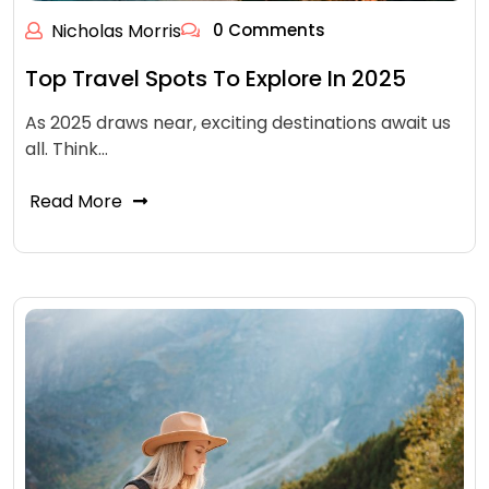
Nicholas Morris
0 Comments
Top Travel Spots To Explore In 2025
As 2025 draws near, exciting destinations await us
all. Think…
Read More