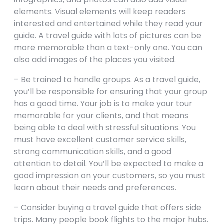
elements. Visual elements will keep readers
interested and entertained while they read your
guide. A travel guide with lots of pictures can be
more memorable than a text-only one. You can
also add images of the places you visited.
– Be trained to handle groups. As a travel guide,
you’ll be responsible for ensuring that your group
has a good time. Your job is to make your tour
memorable for your clients, and that means
being able to deal with stressful situations. You
must have excellent customer service skills,
strong communication skills, and a good
attention to detail. You’ll be expected to make a
good impression on your customers, so you must
learn about their needs and preferences.
– Consider buying a travel guide that offers side
trips. Many people book flights to the major hubs.