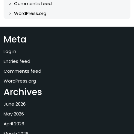
Comments feed
WordPress.org
Meta
Log in
Entries feed
Comments feed
WordPress.org
Archives
June 2026
May 2026
April 2026
March 2026