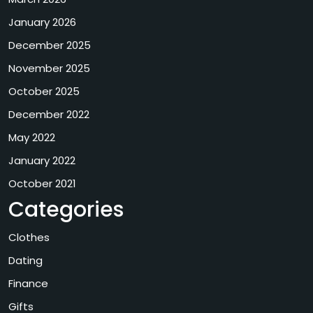
January 2026
December 2025
November 2025
October 2025
December 2022
May 2022
January 2022
October 2021
Categories
Clothes
Dating
Finance
Gifts