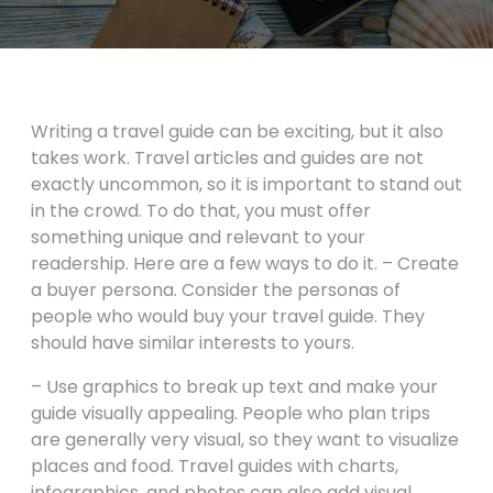
Writing a travel guide can be exciting, but it also
takes work. Travel articles and guides are not
exactly uncommon, so it is important to stand out
in the crowd. To do that, you must offer
something unique and relevant to your
readership. Here are a few ways to do it. – Create
a buyer persona. Consider the personas of
people who would buy your travel guide. They
should have similar interests to yours.
– Use graphics to break up text and make your
guide visually appealing. People who plan trips
are generally very visual, so they want to visualize
places and food. Travel guides with charts,
infographics, and photos can also add visual