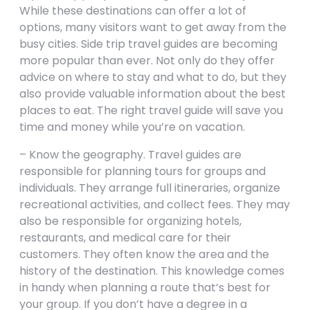
While these destinations can offer a lot of
options, many visitors want to get away from the
busy cities. Side trip travel guides are becoming
more popular than ever. Not only do they offer
advice on where to stay and what to do, but they
also provide valuable information about the best
places to eat. The right travel guide will save you
time and money while you’re on vacation.
– Know the geography. Travel guides are
responsible for planning tours for groups and
individuals. They arrange full itineraries, organize
recreational activities, and collect fees. They may
also be responsible for organizing hotels,
restaurants, and medical care for their
customers. They often know the area and the
history of the destination. This knowledge comes
in handy when planning a route that’s best for
your group. If you don’t have a degree in a