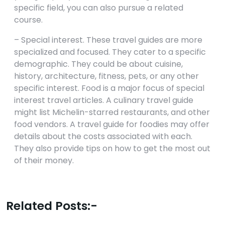
specific field, you can also pursue a related
course.
– Special interest. These travel guides are more
specialized and focused. They cater to a specific
demographic. They could be about cuisine,
history, architecture, fitness, pets, or any other
specific interest. Food is a major focus of special
interest travel articles. A culinary travel guide
might list Michelin-starred restaurants, and other
food vendors. A travel guide for foodies may offer
details about the costs associated with each.
They also provide tips on how to get the most out
of their money.
Related Posts:-