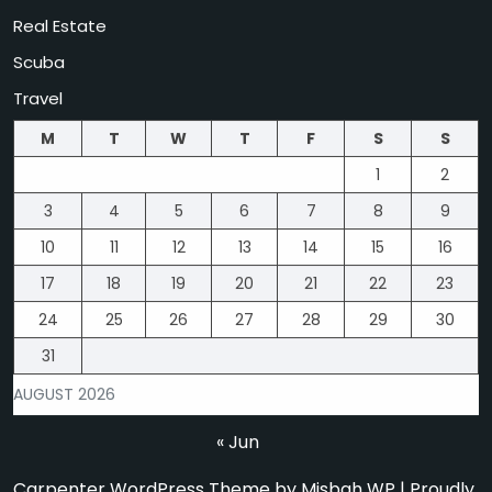
Real Estate
Scuba
Travel
M
T
W
T
F
S
S
1
2
3
4
5
6
7
8
9
10
11
12
13
14
15
16
17
18
19
20
21
22
23
24
25
26
27
28
29
30
31
AUGUST 2026
« Jun
Carpenter WordPress Theme
by Misbah WP
| Proudly