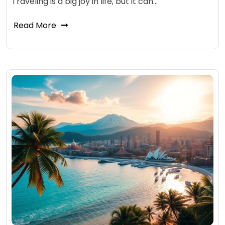
Traveling is a big joy in life, but it can…
Read More