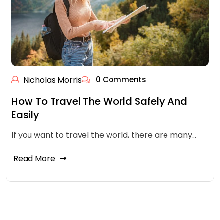
Nicholas Morris
0 Comments
How To Travel The World Safely And
Easily
If you want to travel the world, there are many…
Read More