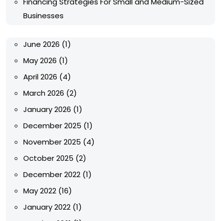
Financing Strategies For Small and Medium-Sized
Businesses
June 2026
(1)
May 2026
(1)
April 2026
(4)
March 2026
(2)
January 2026
(1)
December 2025
(1)
November 2025
(4)
October 2025
(2)
December 2022
(1)
May 2022
(16)
January 2022
(1)