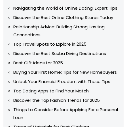
Navigating the World of Online Dating: Expert Tips
Discover the Best Online Clothing Stores Today
Relationship Advice: Building Strong, Lasting
Connections
Top Travel Spots to Explore in 2025
Discover the Best Scuba Diving Destinations
Best Gift Ideas for 2025
Buying Your First Home: Tips for New Homebuyers
Unlock Your Financial Freedom with These Tips
Top Dating Apps to Find Your Match
Discover the Top Fashion Trends for 2025
Things to Consider Before Applying For a Personal
Loan
Types of Materials for Best Clothing