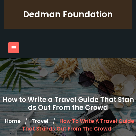
Skip
to
Dedman Foundation
content
How to Write a Travel Guide That Stan
ds Out From the Crowd
Home
Travel
How To Write A Travel Guide
/
/
That Stands Out From The Crowd